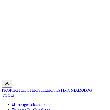
PROPERTIES
BUYERS
SELLERS
TESTIMONIALS
BLOG
TOOLS
Mortgage Calculator
Welcome Tax Calculator