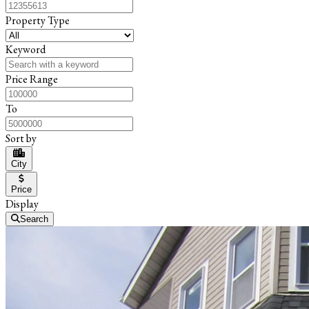
Property Type
Keyword
Price Range
To
Sort by
City
Price
Display
Search