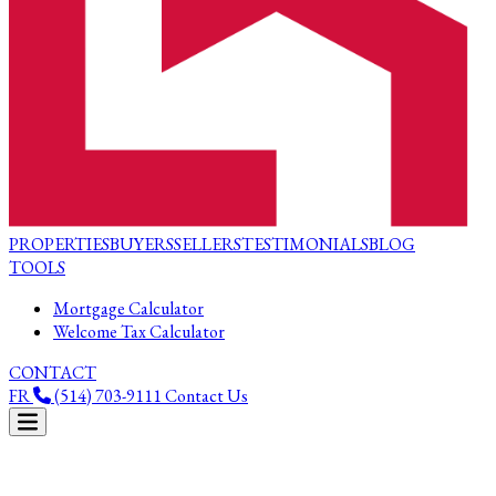
PROPERTIES
BUYERS
SELLERS
TESTIMONIALS
BLOG
TOOLS
Mortgage Calculator
Welcome Tax Calculator
CONTACT
FR
(514) 703-9111
Contact Us