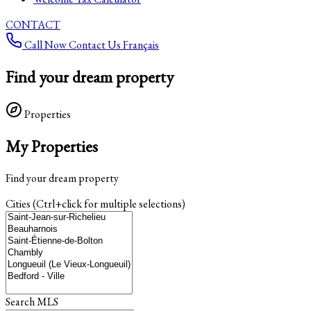
CONTACT
Call Now
Contact Us
Français
Find your dream property
Properties
My Properties
Find your dream property
Cities (Ctrl+click for multiple selections)
Search MLS