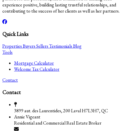
experience positive, building lasting trustful relationships, and
contributing to the success of her clients as well as her partners.
Quick Links
Properties
Buyers
Sellers
Testimonials
Blog
Tools
Mortgage Calculator
Welcome Tax Calculator
Contact
Contact
3899 aut. des Laurentides, 200 Laval H7L3H7, QC
Annie Vigeant
Residential and Commercial Real Estate Broker