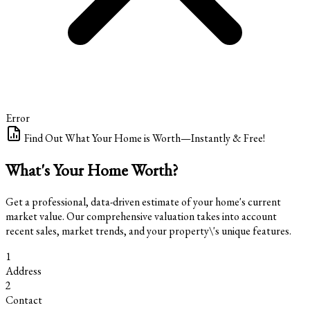
Error
Find Out What Your Home is Worth—Instantly & Free!
What's Your Home Worth?
Get a professional, data-driven estimate of your home's current
market value. Our comprehensive valuation takes into account
recent sales, market trends, and your property\'s unique features.
1
Address
2
Contact