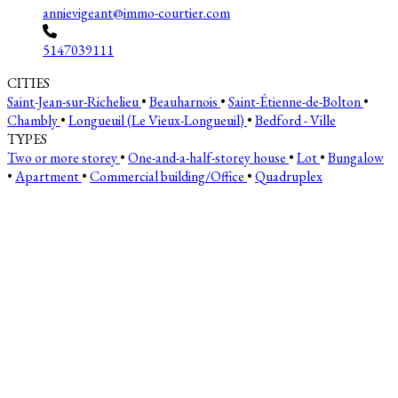
annievigeant@immo-courtier.com
5147039111
CITIES
Saint-Jean-sur-Richelieu
•
Beauharnois
•
Saint-Étienne-de-Bolton
•
Chambly
•
Longueuil (Le Vieux-Longueuil)
•
Bedford - Ville
TYPES
Two or more storey
•
One-and-a-half-storey house
•
Lot
•
Bungalow
•
Apartment
•
Commercial building/Office
•
Quadruplex