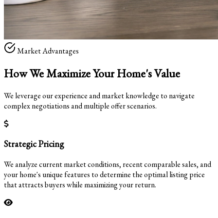
Market Advantages
How We Maximize Your
Home's Value
We leverage our experience and market knowledge to navigate
complex negotiations and multiple offer scenarios.
Strategic Pricing
We analyze current market conditions, recent comparable sales, and
your home's unique features to determine the optimal listing price
that attracts buyers while maximizing your return.