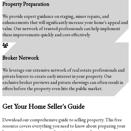
Property Preparation
We provide expert guidance on staging, minor repairs, and
enhancements that will significantly increase your home's appeal and
value. Our network of trusted professionals can help implement
these improvements quickly and cost-effectively.
Broker Network
We leverage our extensive network of real estate professionals and
private buyers to create early interest in your property. Our
exclusive broker previews and private showings can often result in
offers before the property even hits the public market.
Get Your Home Seller's Guide
Download our comprehensive guide to selling property. This free
resource covers everything you need to know about preparing your