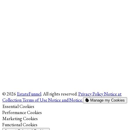
© 2026
EstateFunnel
. All rights reserved.
Privacy Policy
Notice at
Collection
Terms of Use
Notice and Notice
Manage my Cookies
Enable
Essential Cookies
Enable
Performance Cookies
Enable
Marketing Cookies
Enable
Functional Cookies