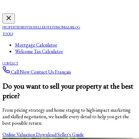
PROPERTIES
BUYERS
SELLERS
TESTIMONIALS
BLOG
TOOLS
Mortgage Calculator
Welcome Tax Calculator
CONTACT
Call Now
Contact Us
Français
Do you want to sell your property
at the best
price
?
From pricing strategy and home staging to high-impact marketing
and skilled negotiation, we handle every detail to help you get the
best possible return.
Online Valuation
Download Seller's Guide