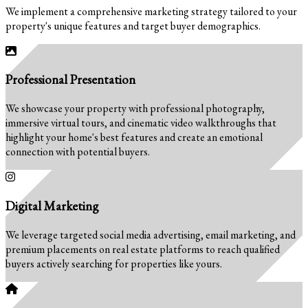
We implement a comprehensive marketing strategy tailored to your
property's unique features and target buyer demographics.
Professional Presentation
We showcase your property with professional photography,
immersive virtual tours, and cinematic video walkthroughs that
highlight your home's best features and create an emotional
connection with potential buyers.
Digital Marketing
We leverage targeted social media advertising, email marketing, and
premium placements on real estate platforms to reach qualified
buyers actively searching for properties like yours.