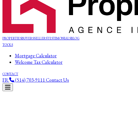
PROPERTIES
BUYERS
SELLERS
TESTIMONIALS
BLOG
TOOLS
Mortgage Calculator
Welcome Tax Calculator
CONTACT
FR
(514) 703-9111
Contact Us