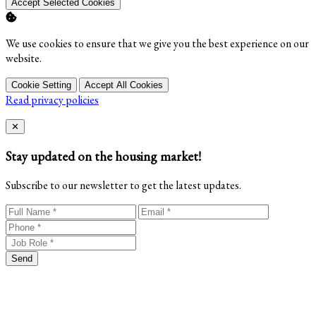
Accept Selected Cookies
We use cookies to ensure that we give you the best experience on our
website.
Cookie Setting
Accept All Cookies
Read privacy policies
Close
✕
Stay updated on the housing market!
Subscribe to our newsletter to get the latest updates.
Send