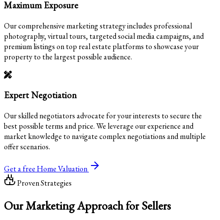
Maximum Exposure
Our comprehensive marketing strategy includes professional
photography, virtual tours, targeted social media campaigns, and
premium listings on top real estate platforms to showcase your
property to the largest possible audience.
Expert Negotiation
Our skilled negotiators advocate for your interests to secure the
best possible terms and price. We leverage our experience and
market knowledge to navigate complex negotiations and multiple
offer scenarios.
Get a free Home Valuation
Proven Strategies
Our
Marketing Approach
for Sellers