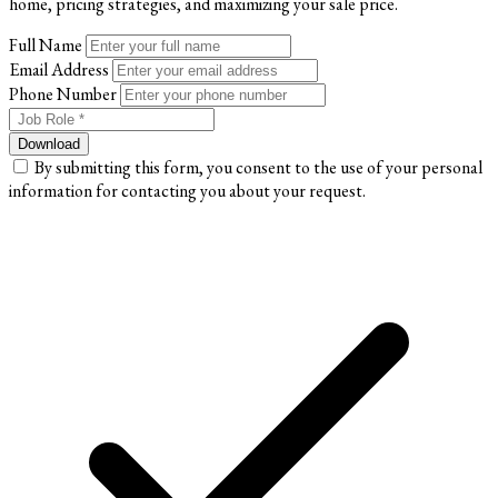
home, pricing strategies, and maximizing your sale price.
Full Name
Email Address
Phone Number
Download
By submitting this form, you consent to the use of your personal
information for contacting you about your request.