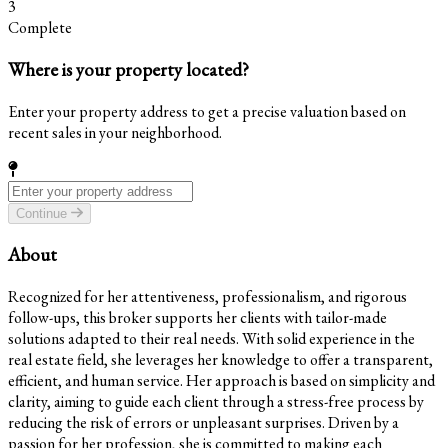
3
Complete
Where is your property located?
Enter your property address to get a precise valuation based on
recent sales in your neighborhood.
Continue
About
Recognized for her attentiveness, professionalism, and rigorous
follow-ups, this broker supports her clients with tailor-made
solutions adapted to their real needs. With solid experience in the
real estate field, she leverages her knowledge to offer a transparent,
efficient, and human service. Her approach is based on simplicity and
clarity, aiming to guide each client through a stress-free process by
reducing the risk of errors or unpleasant surprises. Driven by a
passion for her profession, she is committed to making each